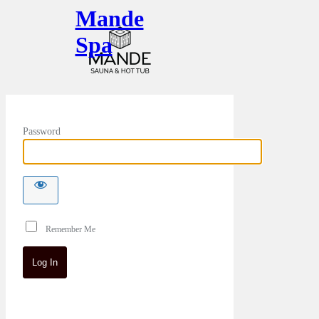
Mande
Spa
Password
Remember Me