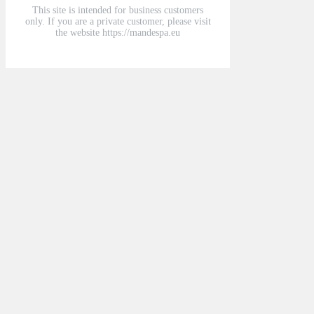
This site is intended for business customers
only. If you are a private customer, please visit
the website https://mandespa.eu