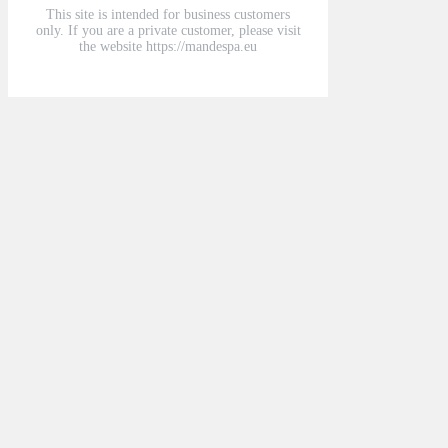
This site is intended for business customers
only. If you are a private customer, please visit
the website https://mandespa.eu