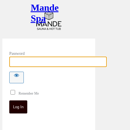
Mande
Spa
Password
Remember Me