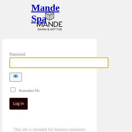
Mande
Spa
Password
Remember Me
This site is intended for business customers