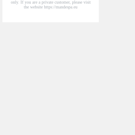
only. If you are a private customer, please visit
the website https://mandespa.eu