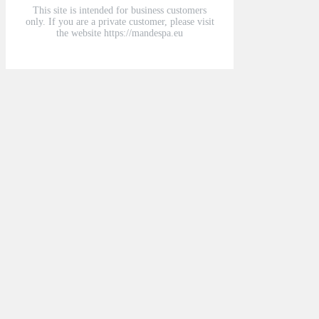
This site is intended for business customers
only. If you are a private customer, please visit
the website https://mandespa.eu