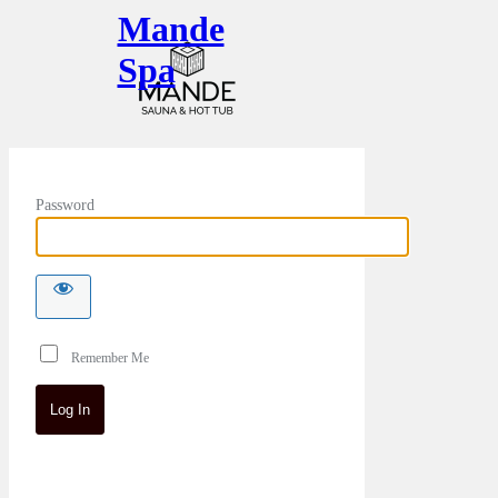
Mande
Spa
Password
Remember Me