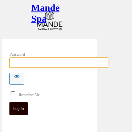
Mande
Spa
Password
Remember Me