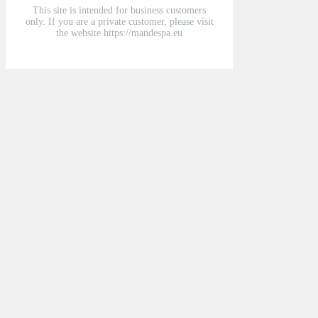
This site is intended for business customers
only. If you are a private customer, please visit
the website https://mandespa.eu