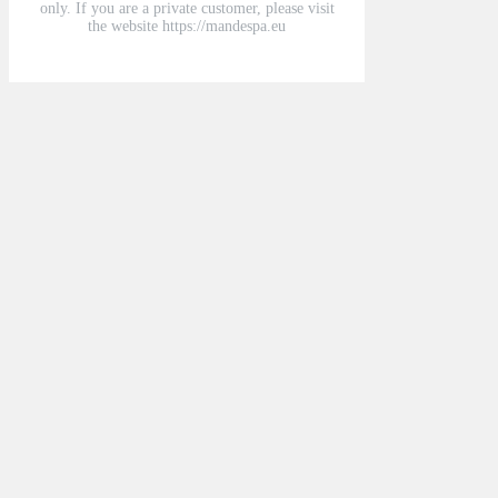
only. If you are a private customer, please visit
the website https://mandespa.eu