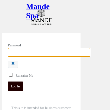
Mande
Spa
Password
Remember Me
This site is intended for business customers