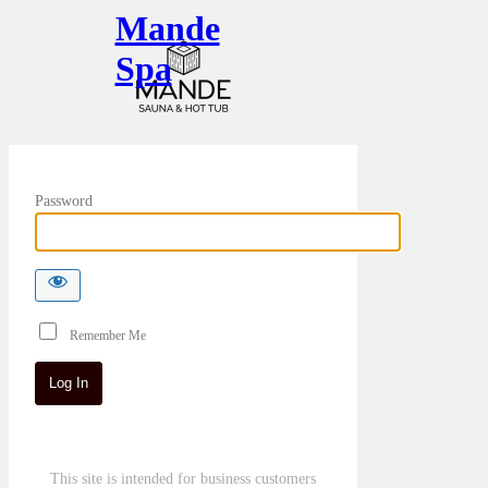
Mande
Spa
Password
Remember Me
This site is intended for business customers