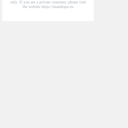
only. If you are a private customer, please visit
the website https://mandespa.eu