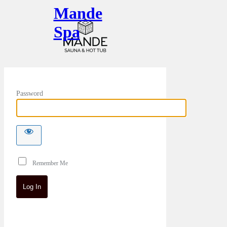
Mande
Spa
Password
Remember Me