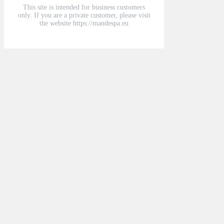
This site is intended for business customers
only. If you are a private customer, please visit
the website https://mandespa.eu