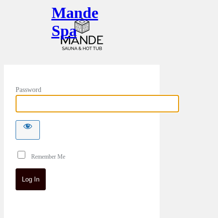
Mande
Spa
Password
Remember Me