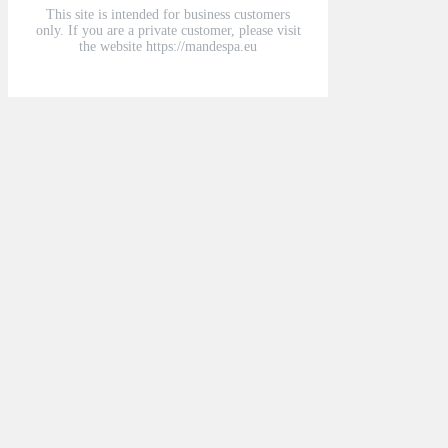
This site is intended for business customers
only. If you are a private customer, please visit
the website https://mandespa.eu