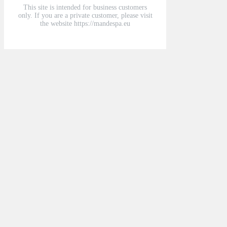
This site is intended for business customers
only. If you are a private customer, please visit
the website https://mandespa.eu