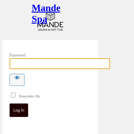
Mande
Spa
Password
Remember Me