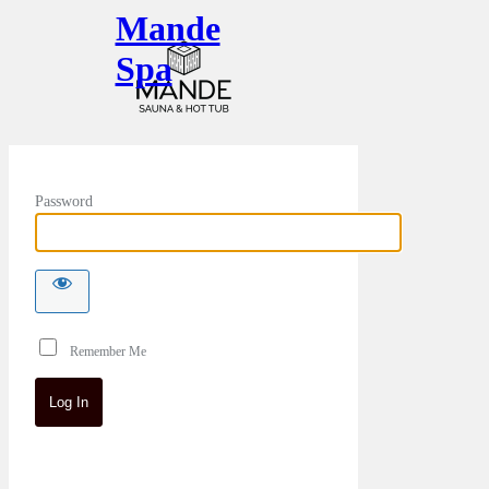
Mande
Spa
Password
Remember Me