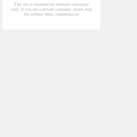
This site is intended for business customers
only. If you are a private customer, please visit
the website https://mandespa.eu