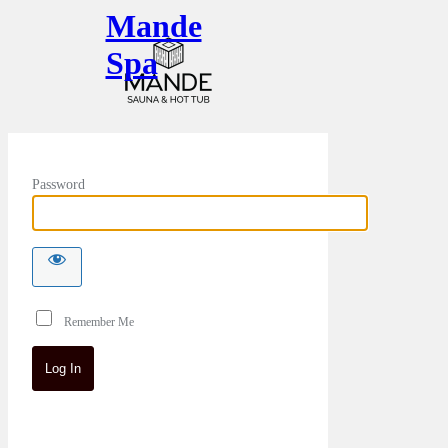
Mande
Spa
Password
Remember Me