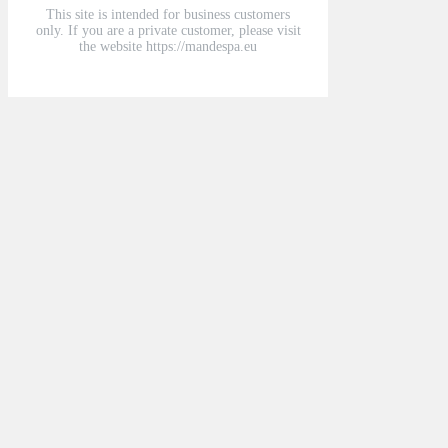
This site is intended for business customers
only. If you are a private customer, please visit
the website https://mandespa.eu