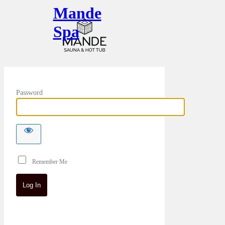
Mande
Spa
Password
Remember Me