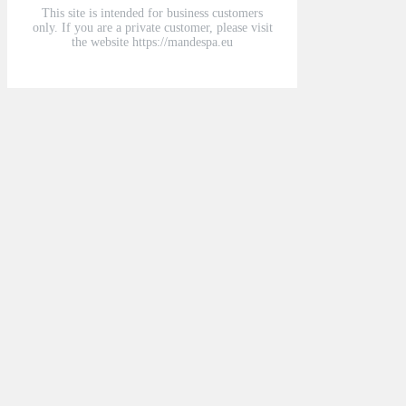
This site is intended for business customers
only. If you are a private customer, please visit
the website https://mandespa.eu