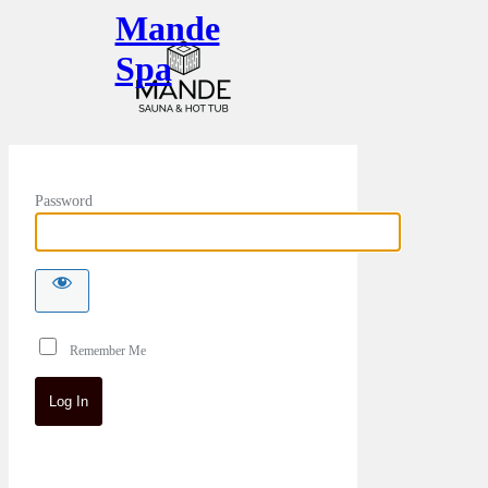
Mande
Spa
Password
Remember Me