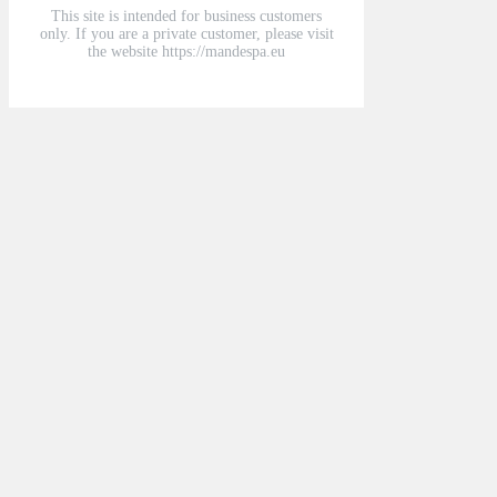
This site is intended for business customers
only. If you are a private customer, please visit
the website https://mandespa.eu