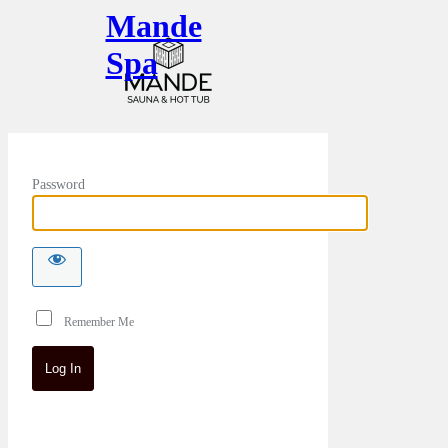
Mande
Spa
Password
Remember Me